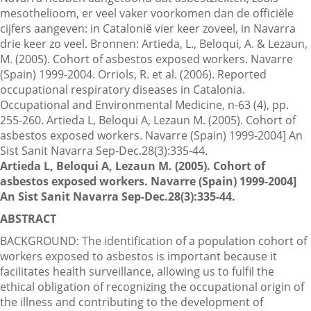
mesothelioom, er veel vaker voorkomen dan de officiële
cijfers aangeven: in Catalonië vier keer zoveel, in Navarra
drie keer zo veel. Bronnen: Artieda, L., Beloqui, A. & Lezaun,
Contactgegevens
M. (2005). Cohort of asbestos exposed workers. Navarre
(Spain) 1999-2004. Orriols, R. et al. (2006). Reported
occupational respiratory diseases in Catalonia.
Zoeken
Occupational and Environmental Medicine, n-63 (4), pp.
255-260. Artieda L, Beloqui A, Lezaun M. (2005). Cohort of
asbestos exposed workers. Navarre (Spain) 1999-2004] An
Sist Sanit Navarra Sep-Dec.28(3):335-44.
Artieda L, Beloqui A, Lezaun M. (2005). Cohort of
asbestos exposed workers. Navarre (Spain) 1999-2004]
An Sist Sanit Navarra Sep-Dec.28(3):335-44.
ABSTRACT
BACKGROUND: The identification of a population cohort of
workers exposed to asbestos is important because it
facilitates health surveillance, allowing us to fulfil the
ethical obligation of recognizing the occupational origin of
the illness and contributing to the development of