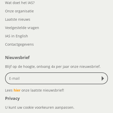
Wat doet het IAS?
Onze organisatie
Laatste nieuws
Veelgestelde vragen
IAS in English
Contactgegevens
Nieuwsbrief
Blijf op de hoogte, ontvang 4x per jaar onze nieuwsbrief.
Lees
hier
onze laatste nieuwsbrief!
Privacy
U kunt uw cookie voorkeuren aanpassen.