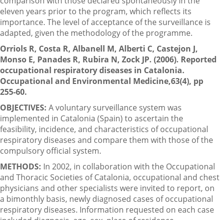
comparison with those declared spontaneously in the
eleven years prior to the program, which reflects its
importance. The level of acceptance of the surveillance is
adapted, given the methodology of the programme.
Orriols R, Costa R, Albanell M, Alberti C, Castejon J,
Monso E, Panades R, Rubira N, Zock JP. (2006). Reported
occupational respiratory diseases in Catalonia.
Occupational and Environmental Medicine,63(4), pp
255-60.
OBJECTIVES:
A voluntary surveillance system was
implemented in Catalonia (Spain) to ascertain the
feasibility, incidence, and characteristics of occupational
respiratory diseases and compare them with those of the
compulsory official system.
METHODS:
In 2002, in collaboration with the Occupational
and Thoracic Societies of Catalonia, occupational and chest
physicians and other specialists were invited to report, on
a bimonthly basis, newly diagnosed cases of occupational
respiratory diseases. Information requested on each case