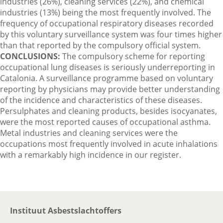
industries (26%), cleaning services (22%), and chemical
industries (13%) being the most frequently involved. The
frequency of occupational respiratory diseases recorded
by this voluntary surveillance system was four times higher
than that reported by the compulsory official system.
CONCLUSIONS:
The compulsory scheme for reporting
occupational lung diseases is seriously underreporting in
Catalonia. A surveillance programme based on voluntary
reporting by physicians may provide better understanding
of the incidence and characteristics of these diseases.
Persulphates and cleaning products, besides isocyanates,
were the most reported causes of occupational asthma.
Metal industries and cleaning services were the
occupations most frequently involved in acute inhalations
with a remarkably high incidence in our register.
Instituut Asbestslachtoffers