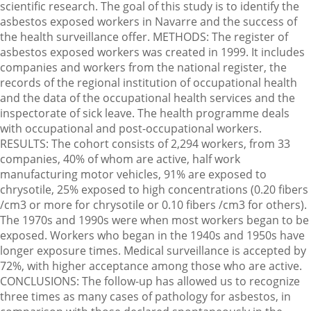
scientific research. The goal of this study is to identify the
asbestos exposed workers in Navarre and the success of
the health surveillance offer. METHODS: The register of
asbestos exposed workers was created in 1999. It includes
companies and workers from the national register, the
records of the regional institution of occupational health
and the data of the occupational health services and the
inspectorate of sick leave. The health programme deals
with occupational and post-occupational workers.
RESULTS: The cohort consists of 2,294 workers, from 33
companies, 40% of whom are active, half work
manufacturing motor vehicles, 91% are exposed to
chrysotile, 25% exposed to high concentrations (0.20 fibers
/cm3 or more for chrysotile or 0.10 fibers /cm3 for others).
The 1970s and 1990s were when most workers began to be
exposed. Workers who began in the 1940s and 1950s have
longer exposure times. Medical surveillance is accepted by
72%, with higher acceptance among those who are active.
CONCLUSIONS: The follow-up has allowed us to recognize
three times as many cases of pathology for asbestos, in