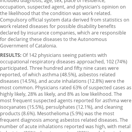
included diagnosis, age, sex, place of residence,
occupation, suspected agent, and physician’s opinion on
the likelihood that the condition was work related.
Compulsory official system data derived from statistics on
work related diseases for possible disability benefits
declared by insurance companies, which are responsible
for declaring these diseases to the Autonomous
Government of Catalonia.
RESULTS:
Of 142 physicians seeing patients with
occupational respiratory diseases approached, 102 (74%)
participated. Three hundred and fifty nine cases were
reported, of which asthma (48.5%), asbestos related
diseases (14.5%), and acute inhalations (12.8%) were the
most common. Physicians rated 63% of suspected cases as
highly likely, 28% as likely, and 8% as low likelihood. The
most frequent suspected agents reported for asthma were
isocyanates (15.5%), persulphates (12.1%), and cleaning
products (8.6%). Mesothelioma (5.9%) was the most
frequent diagnosis among asbestos related diseases. The
number of acute inhalations reported was high, with metal