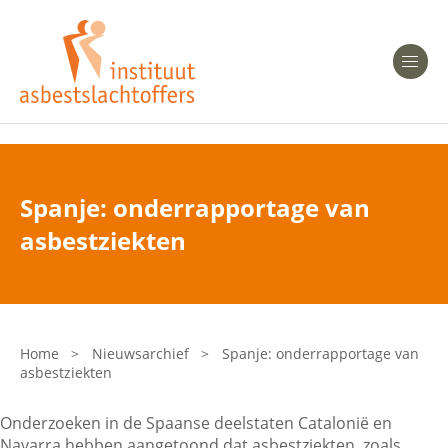
Heeft u Mesothelioom?
Men
Heeft u Asbestose?
Professionals
Spanje: onderrapportage van
Bent u arts?
asbestziekten
Asbest en Gezondheid
Bent u werkgever of verzekeraar?
Laatste nieuws
Home
>
Nieuwsarchief
>
Spanje: onderrapportage van
asbestziekten
Onze organisatie
Onderzoeken in de Spaanse deelstaten Catalonië en
Veelgestelde vragen
Navarra hebben aangetoond dat asbestziekten, zoals