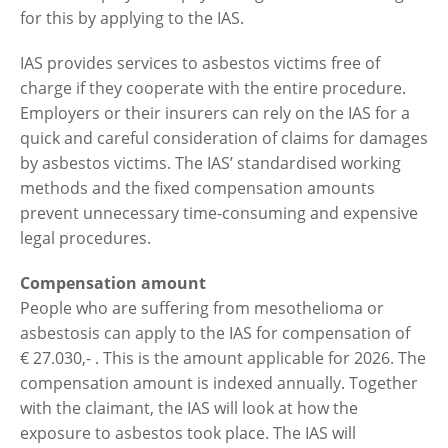
for this by applying to the IAS.
IAS provides services to asbestos victims free of
charge if they cooperate with the entire procedure.
Employers or their insurers can rely on the IAS for a
quick and careful consideration of claims for damages
by asbestos victims. The IAS’ standardised working
methods and the fixed compensation amounts
prevent unnecessary time-consuming and expensive
legal procedures.
Compensation amount
People who are suffering from mesothelioma or
asbestosis can apply to the IAS for compensation of
€ 27.030,- . This is the amount applicable for 2026. The
compensation amount is indexed annually. Together
with the claimant, the IAS will look at how the
exposure to asbestos took place. The IAS will