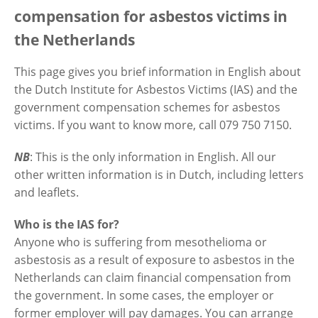
compensation for asbestos victims in
the Netherlands
Contactgegevens
This page gives you brief information in English about
the Dutch Institute for Asbestos Victims (IAS) and the
Zoeken
government compensation schemes for asbestos
victims. If you want to know more, call 079 750 7150.
NB
: This is the only information in English. All our
other written information is in Dutch, including letters
and leaflets.
Who is the IAS for?
Anyone who is suffering from mesothelioma or
asbestosis as a result of exposure to asbestos in the
Netherlands can claim financial compensation from
the government. In some cases, the employer or
former employer will pay damages. You can arrange