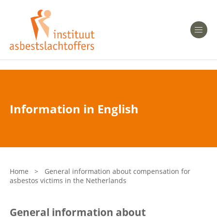
Heeft u Mesothelioom?
Men
Heeft u Asbestose?
Professionals
Information in English
Bent u arts?
Asbest en Gezondheid
Bent u werkgever of verzekeraar?
Laatste nieuws
Home
>
General information about compensation for
asbestos victims in the Netherlands
Onze organisatie
General information about
Veelgestelde vragen