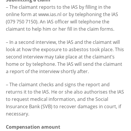
– The claimant reports to the IAS by filling in the
online form at www.ias.nl or by telephoning the IAS
(079 750 7150). An IAS officer will telephone the
claimant to help him or her fill in the claim forms.
– In a second interview, the IAS and the claimant will
look at how the exposure to asbestos took place. This
second interview may take place at the claimant’s
home or by telephone. The IAS will send the claimant
a report of the interview shortly after.
– The claimant checks and signs the report and
returns it to the IAS. He or she also authorises the IAS
to request medical information, and the Social
Insurance Bank (SVB) to recover damages in court, if
necessary.
Compensation amount