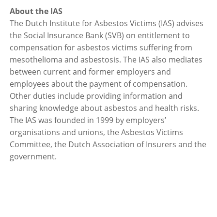
About the IAS
The Dutch Institute for Asbestos Victims (IAS) advises
the Social Insurance Bank (SVB) on entitlement to
compensation for asbestos victims suffering from
mesothelioma and asbestosis. The IAS also mediates
between current and former employers and
employees about the payment of compensation.
Other duties include providing information and
sharing knowledge about asbestos and health risks.
The IAS was founded in 1999 by employers’
organisations and unions, the Asbestos Victims
Committee, the Dutch Association of Insurers and the
government.