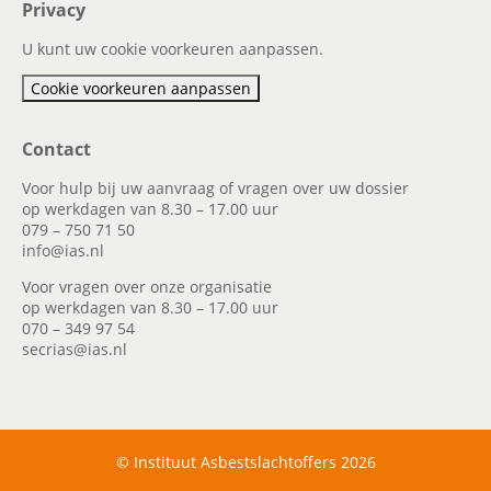
Privacy
U kunt uw cookie voorkeuren aanpassen.
Cookie voorkeuren aanpassen
Contact
Voor hulp bij uw aanvraag of vragen over uw dossier
op werkdagen van 8.30 – 17.00 uur
079 – 750 71 50
info@ias.nl
Voor vragen over onze organisatie
op werkdagen van 8.30 – 17.00 uur
070 – 349 97 54
secrias@ias.nl
© Instituut Asbestslachtoffers 2026