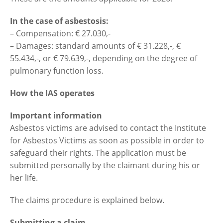
In the case of asbestosis:
– Compensation: € 27.030,-
– Damages: standard amounts of € 31.228,-, €
55.434,-, or € 79.639,-, depending on the degree of
pulmonary function loss.
How the IAS operates
Important information
Asbestos victims are advised to contact the Institute
for Asbestos Victims as soon as possible in order to
safeguard their rights. The application must be
submitted personally by the claimant during his or
her life.
The claims procedure is explained below.
Submitting a claim