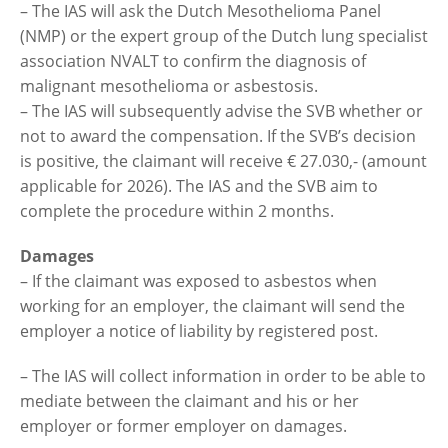
– The IAS will ask the Dutch Mesothelioma Panel
(NMP) or the expert group of the Dutch lung specialist
association NVALT to confirm the diagnosis of
malignant mesothelioma or asbestosis.
– The IAS will subsequently advise the SVB whether or
not to award the compensation. If the SVB’s decision
is positive, the claimant will receive € 27.030,- (amount
applicable for 2026). The IAS and the SVB aim to
complete the procedure within 2 months.
Damages
– If the claimant was exposed to asbestos when
working for an employer, the claimant will send the
employer a notice of liability by registered post.
– The IAS will collect information in order to be able to
mediate between the claimant and his or her
employer or former employer on damages.