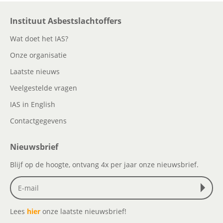
Instituut Asbestslachtoffers
Wat doet het IAS?
Onze organisatie
Laatste nieuws
Veelgestelde vragen
IAS in English
Contactgegevens
Nieuwsbrief
Blijf op de hoogte, ontvang 4x per jaar onze nieuwsbrief.
Lees
hier
onze laatste nieuwsbrief!