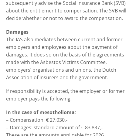
subsequently advise the Social Insurance Bank (SVB)
about the entitlement to compensation. The SVB will
decide whether or not to award the compensation.
Damages
The IAS also mediates between current and former
employers and employees about the payment of
damages. It does so on the basis of the agreements
made with the Asbestos Victims Committee,
employers’ organisations and unions, the Dutch
Association of Insurers and the government.
If responsibility is accepted, the employer or former
employer pays the following:
In the case of mesothelioma
:
– Compensation: € 27.030,-
– Damages: standard amount of € 83.837,-
These are the amounts applicable for 2026.