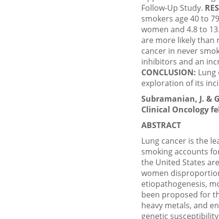
Follow-Up Study.
RES
smokers age 40 to 79 
women and 4.8 to 13.
are more likely than
cancer in never smok
inhibitors and an in
CONCLUSION:
Lung 
exploration of its in
Subramanian, J. & G
Clinical Oncology feb
ABSTRACT
Lung cancer is the le
smoking accounts for
the United States are
women disproportiona
etiopathogenesis, mol
been proposed for th
heavy metals, and en
genetic susceptibilit