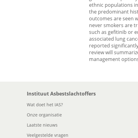
ethnic populations i
the predominant hist
outcomes are seen wh
never smokers are tr
such as gefitinib or 
associated lung cance
reported significantl
review will summarize
management options,
Instituut Asbestslachtoffers
Wat doet het IAS?
Onze organisatie
Laatste nieuws
Veelgestelde vragen