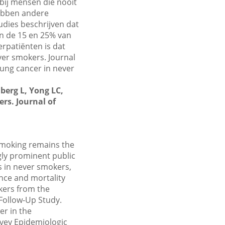
 bij mensen die nooit
hebben andere
udies beschrijven dat
n de 15 en 25% van
erpatiënten is dat
ver smokers. Journal
Lung cancer in never
berg L, Yong LC,
rs. Journal of
smoking remains the
gly prominent public
es in never smokers,
nce and mortality
kers from the
 Follow-Up Study.
er in the
rvey Epidemiologic