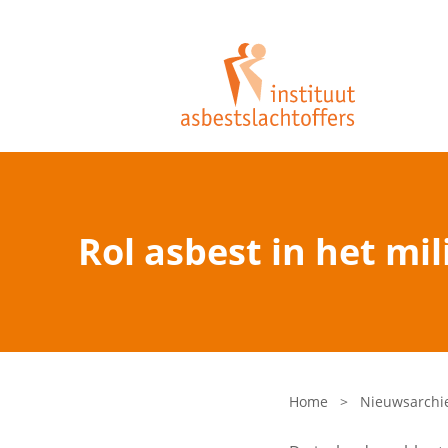
Rol asbest in het mi
Home
>
Nieuwsarchi