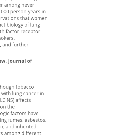
cer among never
,000 person-years in
ervations that women
ct biology of lung
th factor receptor
mokers.
, and further
ew. Journal of
lthough tobacco
 with lung cancer in
LCINS) affects
 on the
ogic factors have
ing fumes, asbestos,
n, and inherited
ors among different