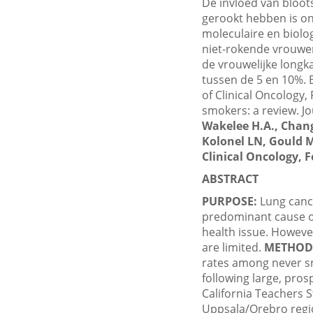
De invloed van bloots
gerookt hebben is on
moleculaire en biolo
niet-rokende vrouwen
de vrouwelijke longk
tussen de 5 en 10%. B
of Clinical Oncology,
smokers: a review. Jou
Wakelee H.A., Chang
Kolonel LN, Gould M
Clinical Oncology, F
ABSTRACT
PURPOSE:
Lung cance
predominant cause of
health issue. However
are limited.
METHOD
rates among never s
following large, pros
California Teachers 
Uppsala/Orebro regio