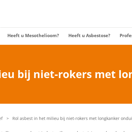
Heeft u Mesothelioom?
Heeft u Asbestose?
Profe
lieu bij niet-rokers met l
ef
>
Rol asbest in het milieu bij niet-rokers met longkanker ondui