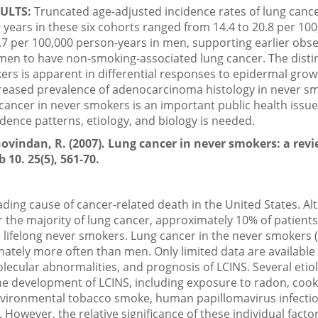
ULTS:
Truncated age-adjusted incidence rates of lung can
years in these six cohorts ranged from 14.4 to 20.8 per 100
7 per 100,000 person-years in men, supporting earlier obs
 men to have non-smoking-associated lung cancer. The distin
ers is apparent in differential responses to epidermal grow
creased prevalence of adenocarcinoma histology in never s
cancer in never smokers is an important public health issue
cidence patterns, etiology, and biology is needed.
ovindan, R. (2007). Lung cancer in never smokers: a revi
 10. 25(5), 561-70.
ading cause of cancer-related death in the United States. A
 the majority of lung cancer, approximately 10% of patients
 lifelong never smokers. Lung cancer in the never smokers (
tely more often than men. Only limited data are available
ecular abnormalities, and prognosis of LCINS. Several etiol
e development of LCINS, including exposure to radon, cook
vironmental tobacco smoke, human papillomavirus infectio
y. However, the relative significance of these individual fact