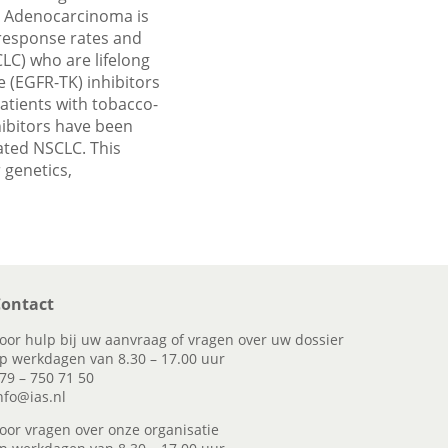
d. Adenocarcinoma is
 response rates and
LC) who are lifelong
 (EGFR-TK) inhibitors
atients with tobacco-
hibitors have been
lated NSCLC. This
 genetics,
ontact
oor hulp bij uw aanvraag of vragen over uw dossier
p werkdagen van 8.30 – 17.00 uur
79 – 750 71 50
nfo@ias.nl
oor vragen over onze organisatie