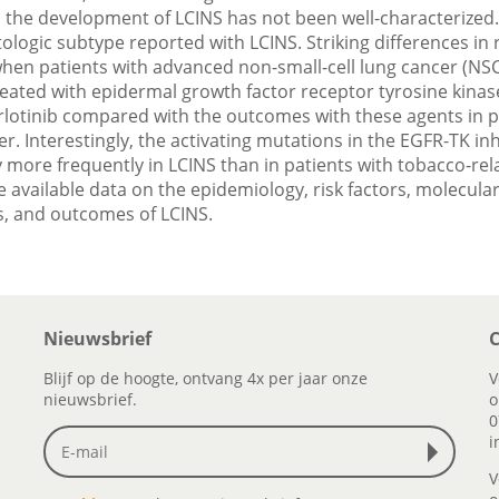
n the development of LCINS has not been well-characterize
ologic subtype reported with LCINS. Striking differences in
en patients with advanced non-small-cell lung cancer (NSC
eated with epidermal growth factor receptor tyrosine kinase
erlotinib compared with the outcomes with these agents in p
r. Interestingly, the activating mutations in the EGFR-TK in
y more frequently in LCINS than in patients with tobacco-re
 available data on the epidemiology, risk factors, molecular
 and outcomes of LCINS.
Nieuwsbrief
C
Blijf op de hoogte, ontvang 4x per jaar onze
V
nieuwsbrief.
o
0
i
V