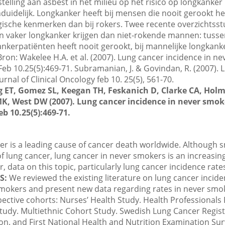
telling aan asbest in het milieu op het risico op longkanker
duidelijk. Longkanker heeft bij mensen die nooit gerookt 
gische kenmerken dan bij rokers. Twee recente overzichtsst
 vaker longkanker krijgen dan niet-rokende mannen: tusse
ankerpatiënten heeft nooit gerookt, bij mannelijke longkank
ron: Wakelee H.A. et al. (2007). Lung cancer incidence in ne
 Feb 10.25(5):469-71. Subramanian, J. & Govindan, R. (2007). 
rnal of Clinical Oncology feb 10. 25(5), 561-70.
 ET, Gomez SL, Keegan TH, Feskanich D, Clarke CA, Holm
K, West DW (2007). Lung cancer incidence in never smoke
eb 10.25(5):469-71.
r is a leading cause of cancer death worldwide. Although 
 lung cancer, lung cancer in never smokers is an increasin
, data on this topic, particularly lung cancer incidence rat
S:
We reviewed the existing literature on lung cancer incide
mokers and present new data regarding rates in never smo
pective cohorts: Nurses’ Health Study. Health Professionals
Study. Multiethnic Cohort Study. Swedish Lung Cancer Regist
n. and First National Health and Nutrition Examination Su