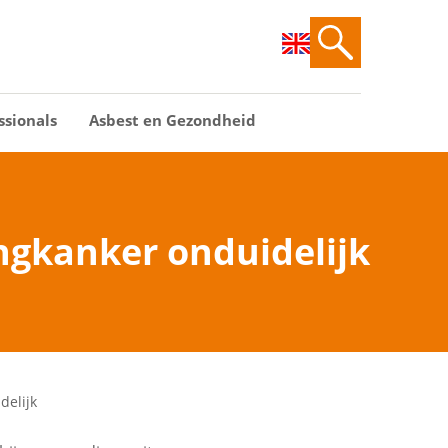
ssionals
Asbest en Gezondheid
ongkanker onduidelijk
delijk