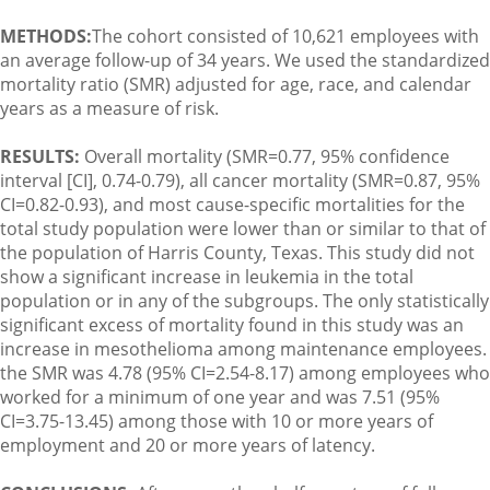
METHODS:
The cohort consisted of 10,621 employees with
an average follow-up of 34 years. We used the standardized
mortality ratio (SMR) adjusted for age, race, and calendar
years as a measure of risk.
RESULTS:
Overall mortality (SMR=0.77, 95% confidence
interval [CI], 0.74-0.79), all cancer mortality (SMR=0.87, 95%
CI=0.82-0.93), and most cause-specific mortalities for the
total study population were lower than or similar to that of
the population of Harris County, Texas. This study did not
show a significant increase in leukemia in the total
population or in any of the subgroups. The only statistically
significant excess of mortality found in this study was an
increase in mesothelioma among maintenance employees.
the SMR was 4.78 (95% CI=2.54-8.17) among employees who
worked for a minimum of one year and was 7.51 (95%
CI=3.75-13.45) among those with 10 or more years of
employment and 20 or more years of latency.