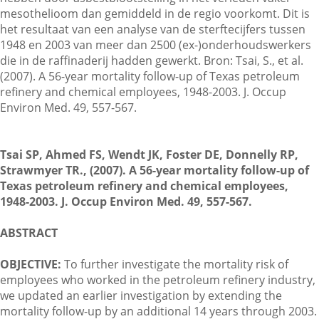
mesothelioom dan gemiddeld in de regio voorkomt. Dit is
het resultaat van een analyse van de sterftecijfers tussen
1948 en 2003 van meer dan 2500 (ex-)onderhoudswerkers
Contactgegevens
die in de raffinaderij hadden gewerkt. Bron: Tsai, S., et al.
(2007). A 56-year mortality follow-up of Texas petroleum
refinery and chemical employees, 1948-2003. J. Occup
Zoeken
Environ Med. 49, 557-567.
Tsai SP, Ahmed FS, Wendt JK, Foster DE, Donnelly RP,
Strawmyer TR., (2007). A 56-year mortality follow-up of
Texas petroleum refinery and chemical employees,
1948-2003. J. Occup Environ Med. 49, 557-567.
ABSTRACT
OBJECTIVE:
To further investigate the mortality risk of
employees who worked in the petroleum refinery industry,
we updated an earlier investigation by extending the
mortality follow-up by an additional 14 years through 2003.