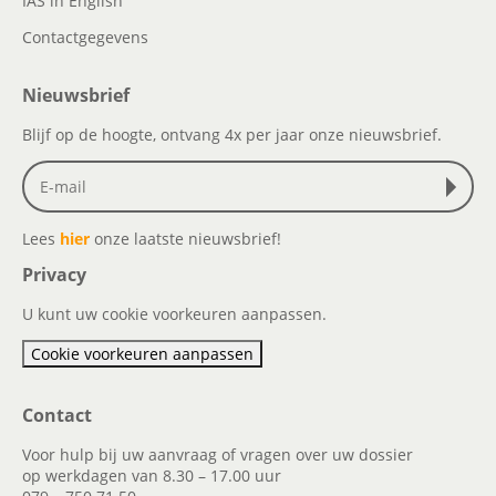
IAS in English
Contactgegevens
Nieuwsbrief
Blijf op de hoogte, ontvang 4x per jaar onze nieuwsbrief.
Lees
hier
onze laatste nieuwsbrief!
Privacy
U kunt uw cookie voorkeuren aanpassen.
Cookie voorkeuren aanpassen
Contact
Voor hulp bij uw aanvraag of vragen over uw dossier
op werkdagen van 8.30 – 17.00 uur