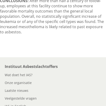
CONCLUSIONS:
After more than half a century of follow-
up, employees at this facility continue to show more
favorable mortality outcomes than the general local
population. Overall, no statistically significant increase of
leukemia or of any of the specific cell types was found. The
increased mesothelioma is likely related to past exposure
to asbestos.
Instituut Asbestslachtoffers
Wat doet het IAS?
Onze organisatie
Laatste nieuws
Veelgestelde vragen