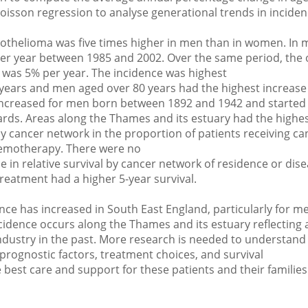
oisson regression to analyse generational trends in inciden
othelioma was five times higher in men than in women. In 
per year between 1985 and 2002. Over the same period, the o
was 5% per year. The incidence was highest
years and men aged over 80 years had the highest increase 
 increased for men born between 1892 and 1942 and started 
ds. Areas along the Thames and its estuary had the highes
y cancer network in the proportion of patients receiving ca
emotherapy. There were no
e in relative survival by cancer network of residence or dis
reatment had a higher 5-year survival.
ce has increased in South East England, particularly for m
cidence occurs along the Thames and its estuary reflecting 
industry in the past. More research is needed to understand
 prognostic factors, treatment choices, and survival
best care and support for these patients and their families