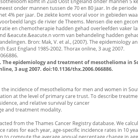
esothelioom komt in Zuid Oost Engeland onder mannen 5 ke
eest onder mannen tussen de 70 en 80 jaar. In de periode 
met 4% per jaar. De ziekte komt vooral voor in gebieden waa
ijvoorbeeld langs de rivier de Theems. Mensen die een gec
atie en chemotherapie hadden gehad overleefden vaker lang
tend &eacute.&eacute.n vorm van behandeling hadden geha
ndelingen. Bron: Mak, V. et al., (2007). The epidemiology a
h East England 1985-2002. Thorax online, 3 aug 2007.
.066886.
07). The epidemiology and treatment of mesothelioma in 
line, 3 aug 2007. doi:10.1136/thx.2006.066886.
n the incidence of mesothelioma for men and women in Sou
ation at the level of primary care trust. To describe treatm
idence, and relative survival by cancer
ge and treatment modality.
acted from the Thames Cancer Registry database. We calcul
e rates for each year, age-specific incidence rates in 10 ye
on to compute the average annual percentage change in ag