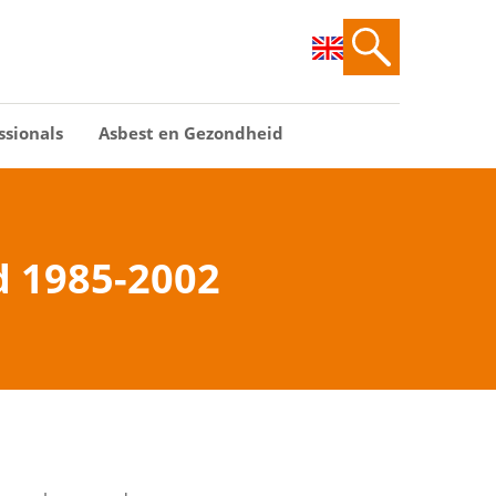
ssionals
Asbest en Gezondheid
d 1985-2002