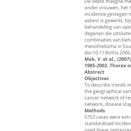
De ziekte maligne m
onder vrouwen, het m
incidentie gestegen 
asbest is gewerkt, b
behandeling van oper
degenen die uitslui
combinaties van beha
mesothelioma in Sout
doi:10.1136/thx.2006
Mak, V. et al., (20
1985-2002. Thorax on
Abstract
Objectives
To describe trends i
the geographical vari
cancer network of res
network, disease sta
Methods
5753 cases were extr
standardised incidenc
used linear regressi