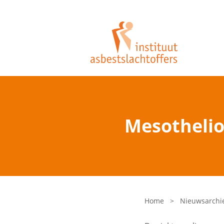
Mesothelio
Home
>
Nieuwsarchi