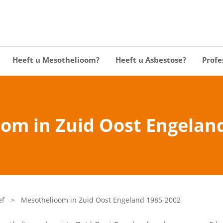
Heeft u Mesothelioom?
Heeft u Asbestose?
Profe
om in Zuid Oost Engelan
ef
>
Mesothelioom in Zuid Oost Engeland 1985-2002