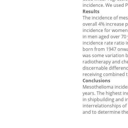
incidence. We used P
Results
The incidence of mes
overall 4% increase 
incidence for women 
in men aged over 70 
incidence rate ratio
born from 1947 onwar
was some variation b
radiotherapy and ch
discernable differenc
receiving combined t
Conclusions
Mesothelioma inciden
years. The highest in
in shipbuilding and 
interrelationships of
and to determine the 