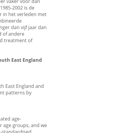
er vaker voor dan
1985-2002 is de
r in het verleden met
ombineerde
er dan vijf jaar dan
d of andere
nd treatment of
South East England
th East England and
ent patterns by
ated age-
ar age groups, and we
e-standardised