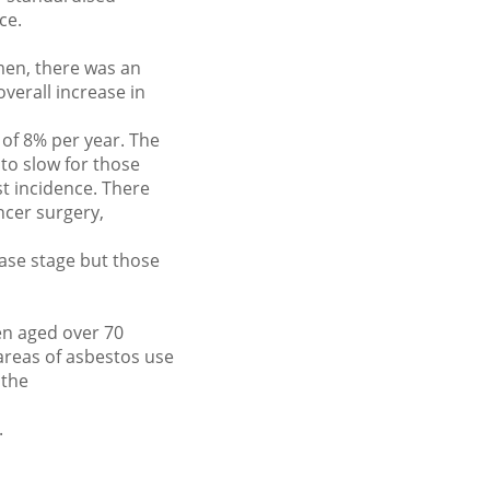
ce.
men, there was an
verall increase in
of 8% per year. The
to slow for those
t incidence. There
ncer surgery,
ease stage but those
en aged over 70
areas of asbestos use
 the
.