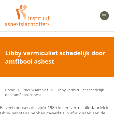
Heeft u Mesothelioom?
Men
Heeft u Asbestose?
Professionals
Libby vermiculiet schadelijk door
Bent u arts?
amfibool asbest
Asbest en Gezondheid
Bent u werkgever of verzekeraar?
Laatste nieuws
Home
>
Nieuwsarchief
>
Libby vermiculiet schadelijk
door amfibool asbest
Onze organisatie
Bij veel mensen die vóór 1980 in een vermiculietfabriek in
Veelgestelde vragen
Libby, Montana hebben gewerkt zijn afwijkingen aan de