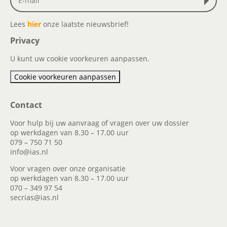
Lees
hier
onze laatste nieuwsbrief!
Privacy
U kunt uw cookie voorkeuren aanpassen.
Cookie voorkeuren aanpassen
Contact
Voor hulp bij uw aanvraag of vragen over uw dossier
op werkdagen van 8.30 – 17.00 uur
079 – 750 71 50
info@ias.nl
Voor vragen over onze organisatie
op werkdagen van 8.30 – 17.00 uur
070 – 349 97 54
secrias@ias.nl