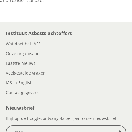
and residential use.
Instituut Asbestslachtoffers
Wat doet het IAS?
Onze organisatie
Laatste nieuws
Veelgestelde vragen
IAS in English
Contactgegevens
Nieuwsbrief
Blijf op de hoogte, ontvang 4x per jaar onze nieuwsbrief.