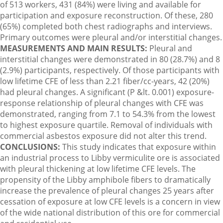
of 513 workers, 431 (84%) were living and available for
participation and exposure reconstruction. Of these, 280
(65%) completed both chest radiographs and interviews.
Primary outcomes were pleural and/or interstitial changes.
MEASUREMENTS AND MAIN RESULTS:
Pleural and
interstitial changes were demonstrated in 80 (28.7%) and 8
(2.9%) participants, respectively. Of those participants with
low lifetime CFE of less than 2.21 fiber/cc-years, 42 (20%)
had pleural changes. A significant (P &lt. 0.001) exposure-
response relationship of pleural changes with CFE was
demonstrated, ranging from 7.1 to 54.3% from the lowest
to highest exposure quartile. Removal of individuals with
commercial asbestos exposure did not alter this trend.
CONCLUSIONS:
This study indicates that exposure within
an industrial process to Libby vermiculite ore is associated
with pleural thickening at low lifetime CFE levels. The
propensity of the Libby amphibole fibers to dramatically
increase the prevalence of pleural changes 25 years after
cessation of exposure at low CFE levels is a concern in view
of the wide national distribution of this ore for commercial