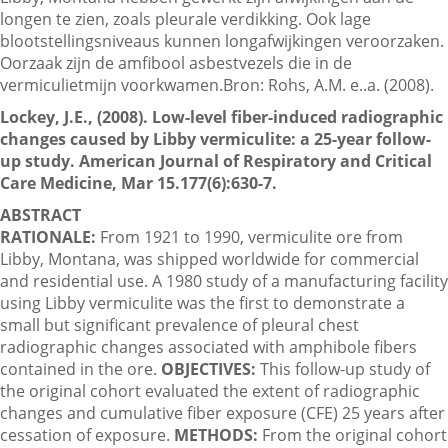
longen te zien, zoals pleurale verdikking. Ook lage
blootstellingsniveaus kunnen longafwijkingen veroorzaken.
Oorzaak zijn de amfibool asbestvezels die in de
Contactgegevens
vermiculietmijn voorkwamen.Bron: Rohs, A.M. e..a. (2008).
Lockey, J.E., (2008). Low-level fiber-induced radiographic
Zoeken
changes caused by Libby vermiculite: a 25-year follow-
up study. American Journal of Respiratory and Critical
Care Medicine, Mar 15.177(6):630-7.
ABSTRACT
RATIONALE:
From 1921 to 1990, vermiculite ore from
Libby, Montana, was shipped worldwide for commercial
and residential use. A 1980 study of a manufacturing facility
using Libby vermiculite was the first to demonstrate a
small but significant prevalence of pleural chest
radiographic changes associated with amphibole fibers
contained in the ore.
OBJECTIVES:
This follow-up study of
the original cohort evaluated the extent of radiographic
changes and cumulative fiber exposure (CFE) 25 years after
cessation of exposure.
METHODS:
From the original cohort