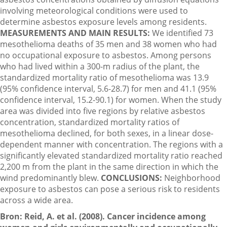
involving meteorological conditions were used to
determine asbestos exposure levels among residents.
MEASUREMENTS AND MAIN RESULTS:
We identified 73
mesothelioma deaths of 35 men and 38 women who had
no occupational exposure to asbestos. Among persons
who had lived within a 300-m radius of the plant, the
standardized mortality ratio of mesothelioma was 13.9
(95% confidence interval, 5.6-28.7) for men and 41.1 (95%
confidence interval, 15.2-90.1) for women. When the study
area was divided into five regions by relative asbestos
concentration, standardized mortality ratios of
mesothelioma declined, for both sexes, in a linear dose-
dependent manner with concentration. The regions with a
significantly elevated standardized mortality ratio reached
2,200 m from the plant in the same direction in which the
wind predominantly blew.
CONCLUSIONS:
Neighborhood
exposure to asbestos can pose a serious risk to residents
across a wide area.
Bron: Reid, A. et al. (2008). Cancer incidence among