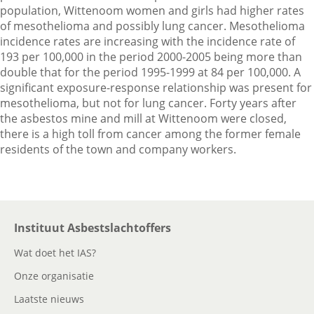
population, Wittenoom women and girls had higher rates
of mesothelioma and possibly lung cancer. Mesothelioma
incidence rates are increasing with the incidence rate of
193 per 100,000 in the period 2000-2005 being more than
double that for the period 1995-1999 at 84 per 100,000. A
significant exposure-response relationship was present for
mesothelioma, but not for lung cancer. Forty years after
the asbestos mine and mill at Wittenoom were closed,
there is a high toll from cancer among the former female
residents of the town and company workers.
Instituut Asbestslachtoffers
Wat doet het IAS?
Onze organisatie
Laatste nieuws