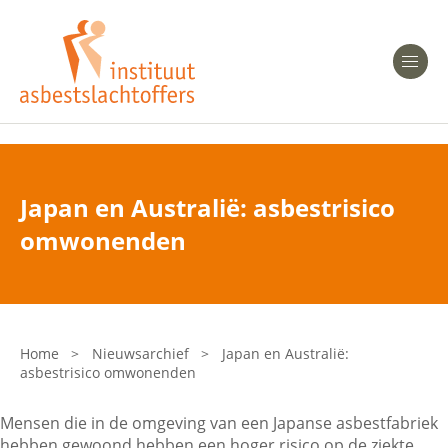
Heeft u Mesothelioom?
Men
Heeft u Asbestose?
Professionals
Japan en Australië: asbestrisico
Bent u arts?
omwonenden
Asbest en Gezondheid
Bent u werkgever of verzekeraar?
Laatste nieuws
Home
>
Nieuwsarchief
>
Japan en Australië:
asbestrisico omwonenden
Onze organisatie
Mensen die in de omgeving van een Japanse asbestfabriek
Veelgestelde vragen
hebben gewoond hebben een hoger risico op de ziekte