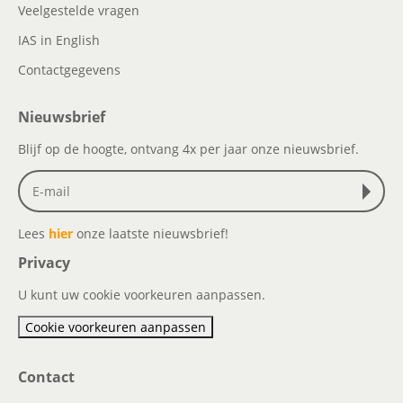
Veelgestelde vragen
IAS in English
Contactgegevens
Nieuwsbrief
Blijf op de hoogte, ontvang 4x per jaar onze nieuwsbrief.
Lees
hier
onze laatste nieuwsbrief!
Privacy
U kunt uw cookie voorkeuren aanpassen.
Cookie voorkeuren aanpassen
Contact