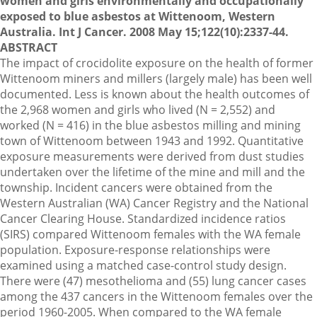
women and girls environmentally and occupationally
exposed to blue asbestos at Wittenoom, Western
Australia. Int J Cancer. 2008 May 15;122(10):2337-44.
ABSTRACT
The impact of crocidolite exposure on the health of former
Wittenoom miners and millers (largely male) has been well
documented. Less is known about the health outcomes of
the 2,968 women and girls who lived (N = 2,552) and
worked (N = 416) in the blue asbestos milling and mining
town of Wittenoom between 1943 and 1992. Quantitative
exposure measurements were derived from dust studies
undertaken over the lifetime of the mine and mill and the
township. Incident cancers were obtained from the
Western Australian (WA) Cancer Registry and the National
Cancer Clearing House. Standardized incidence ratios
(SIRS) compared Wittenoom females with the WA female
population. Exposure-response relationships were
examined using a matched case-control study design.
There were (47) mesothelioma and (55) lung cancer cases
among the 437 cancers in the Wittenoom females over the
period 1960-2005. When compared to the WA female