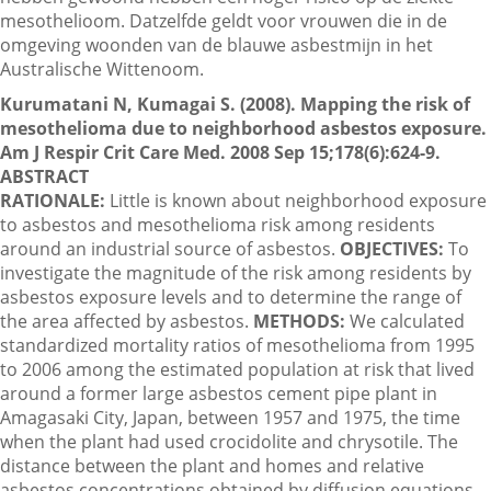
mesothelioom. Datzelfde geldt voor vrouwen die in de
omgeving woonden van de blauwe asbestmijn in het
Australische Wittenoom.
Contactgegevens
Kurumatani N, Kumagai S. (2008). Mapping the risk of
mesothelioma due to neighborhood asbestos exposure.
Zoeken
Am J Respir Crit Care Med. 2008 Sep 15;178(6):624-9.
ABSTRACT
RATIONALE:
Little is known about neighborhood exposure
to asbestos and mesothelioma risk among residents
around an industrial source of asbestos.
OBJECTIVES:
To
investigate the magnitude of the risk among residents by
asbestos exposure levels and to determine the range of
the area affected by asbestos.
METHODS:
We calculated
standardized mortality ratios of mesothelioma from 1995
to 2006 among the estimated population at risk that lived
around a former large asbestos cement pipe plant in
Amagasaki City, Japan, between 1957 and 1975, the time
when the plant had used crocidolite and chrysotile. The
distance between the plant and homes and relative
asbestos concentrations obtained by diffusion equations