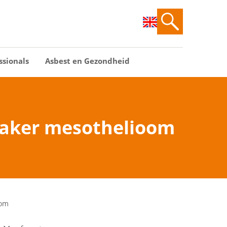
ssionals
Asbest en Gezondheid
vaker mesothelioom
oom