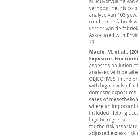
Milieuvervuiling van
verhoogt het risico
analyse van 103 geva
rondom de fabriek w
verder van de fabriek
Associated with Envi
71.
Maule, M. et al., (
Exposure. Environme
asbestos pollution c
analyses with detail
OBJECTIVES: In the pr
with high levels of a
domestic exposures
cases of mesotheliom
where an important a
included lifelong oc
logistic regression a
for the risk associat
adjusted excess risk