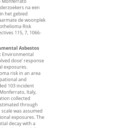
le Monferrato
nderzoekers na een
in het gebied
naarmate de woonplek
sothelioma Risk
tives 115, 7, 1066-
onmental Asbestos
:
Environmental
olved dose’ response
al exposures.
oma risk in an area
upational and
ded 103 incident
onferrato, Italy,
tion collected
 estimated through
ve scale was assumed
tional exposures. The
tial decay with a