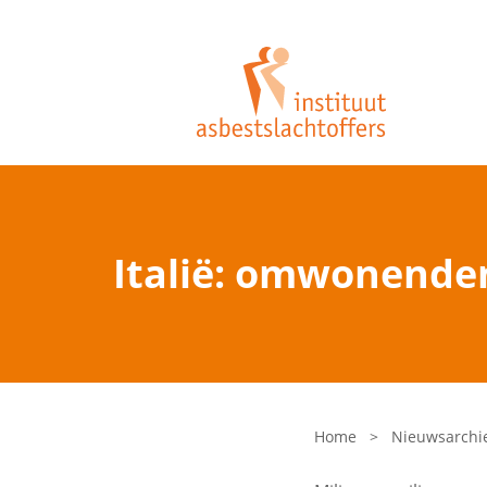
Italië: omwonende
Home
>
Nieuwsarchi