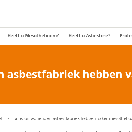
Heeft u Mesothelioom?
Heeft u Asbestose?
Profe
n asbestfabriek hebben 
ef
>
Italië: omwonenden asbestfabriek hebben vaker mesotheli