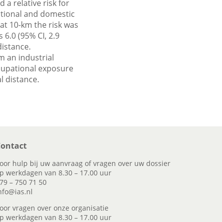
a relative risk for
pational and domestic
at 10-km the risk was
 6.0 (95% CI, 2.9
distance.
m an industrial
ccupational exposure
 distance.
ontact
oor hulp bij uw aanvraag of vragen over uw dossier
p werkdagen van 8.30 – 17.00 uur
79 – 750 71 50
nfo@ias.nl
oor vragen over onze organisatie
p werkdagen van 8.30 – 17.00 uur