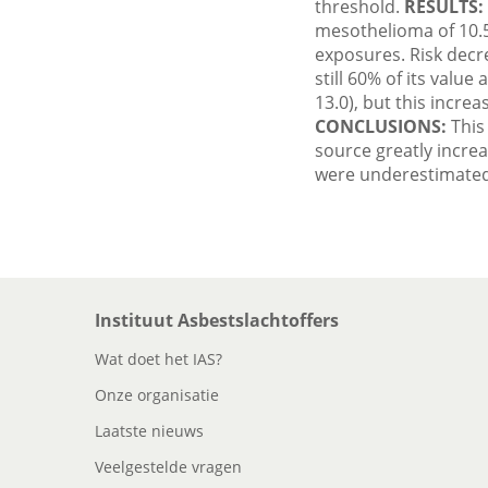
threshold.
RESULTS:
mesothelioma of 10.5 
exposures. Risk decre
still 60% of its value
13.0), but this increa
CONCLUSIONS:
This 
source greatly incre
were underestimated 
Instituut Asbestslachtoffers
Wat doet het IAS?
Onze organisatie
Laatste nieuws
Veelgestelde vragen