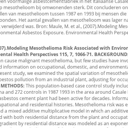
 een voormalige asbestcementfabriek in het Italiaanse Casa
 op mesothelioom bij omwonenden sterk. Dit concluderen o
llen van mesothelioom tussen 1987 en 1993 bij mensen die 
oonden. Het aantal gevallen van mesothelioom was lager 
 verwijderd was. Bron: Maule, M. et al., (2007).Modeling Me
ronmental Asbestos Exposure. Environmental Health Perspec
2007).Modeling Mesothelioma Risk Associated with Envir
ntal Health Perspectives 115, 7, 1066-71.
BACKGROUND
an cause malignant mesothelioma, but few studies have inv
ed information on occupational, domestic, and environment
esent study, we examined the spatial variation of mesotheli
sbestos pollution from an industrial plant, adjusting for occ
.
METHODS:
This population-based case control study inclu
a and 272 controls in 1987 1993 in the area around Casale M
sbestos cement plant had been active for decades. Informa
cupational and residential histories. Mesothelioma risk was
nd a mixed additive multiplicative model in which an additi
ed with both residential distance from the plant and occupa
 gradient by residential distance was modeled as an exponen