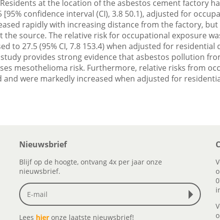
Residents at the location of the asbestos cement factory had 
[95% confidence interval (CI), 3.8 50.1), adjusted for occu
ased rapidly with increasing distance from the factory, but 
 at the source. The relative risk for occupational exposure was
sed to 27.5 (95% CI, 7.8 153.4) when adjusted for residential 
study provides strong evidence that asbestos pollution fro
ases mesothelioma risk. Furthermore, relative risks from o
and were markedly increased when adjusted for residential
Nieuwsbrief
C
Blijf op de hoogte, ontvang 4x per jaar onze
V
nieuwsbrief.
o
0
i
V
o
Lees
hier
onze laatste nieuwsbrief!