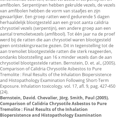
amfibolen. Serpentijnen hebben gekrulde vezels, de vezels
van amfibolen hebben de vorm van staafjes en zijn
gevaarlijker. Een groep ratten werd gedurende 5 dagen
Contactgegevens
herhaaldelijk blootgesteld aan een groot aanta calidria
chrysotiel vezels (serpentijn), een andere groep aan een
aantal tremolietvezels (amfibool). Tot één jaar na de proef
Zoeken
werd bij de ratten die aan chrysotiel waren blootgesteld
geen ontstekingsreactie gezien. Dit in tegenstelling tot de
aan tremoliet blootgestelde ratten die sterk reageerden,
ondanks blootstelling aan 16 x minder vezels dan de aan
chrysotiel blootgestelde ratten. Bernstein, D. et. al., (2005).
Comparison of Calidria Chrysotile Asbestos to Pure
Tremolite : Final Results of the Inhalation Biopersistence
and Histopathology Examination Following Short-Term
Exposure. Inhalation toxicology. vol. 17, afl. 9, pag. 427-450
(24).
Bernstein, David. Chevalier, Jörg. Smith, Paul (2005).
Comparison of Calidria Chrysotile Asbestos to Pure
Tremolite : Final Results of the Inhalation
Biopersistence and Histopathology Examination