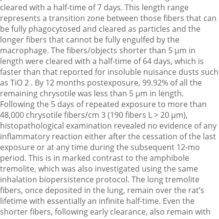
cleared with a half-time of 7 days. This length range
represents a transition zone between those fibers that can
be fully phagocytosed and cleared as particles and the
longer fibers that cannot be fully engulfed by the
macrophage. The fibers/objects shorter than 5 µm in
length were cleared with a half-time of 64 days, which is
faster than that reported for insoluble nuisance dusts such
as TiO 2 . By 12 months postexposure, 99.92% of all the
remaining chrysotile was less than 5 µm in length.
Following the 5 days of repeated exposure to more than
48,000 chrysotile fibers/cm 3 (190 fibers L > 20 µm),
histopathological examination revealed no evidence of any
inflammatory reaction either after the cessation of the last
exposure or at any time during the subsequent 12-mo
period. This is in marked contrast to the amphibole
tremolite, which was also investigated using the same
inhalation biopersistence protocol. The long tremolite
fibers, once deposited in the lung, remain over the rat’s
lifetime with essentially an infinite half-time. Even the
shorter fibers, following early clearance, also remain with