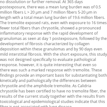
no dissolution or further removal. At 365 days
postexposure, there was a mean lung burden was of 0.5
million fibers L > 20 µm and 7 million fibers 5-20 µm in
length with a total mean lung burden of 19.6 million fibers.
The tremolite exposed rats, even with exposure to 16 times
fewer total fibers than chrysotile, showed a pronounced
inflammatory response with the rapid development of
granulomas as seen at day 1 postexposure, followed by the
development of fibrosis characterized by collagen
deposition within these granulomas and by 90 days even
mild interstitial fibrosis. With the short exposure, this study
was not designed specifically to evaluate pathological
response. however, it is quite interesting that even so
there was such a marked response with tremolite. These
findings provide an important basis for substantiating both
kinetically and pathologically the differences between
chrysotile and the amphibole tremolite. As Calidria
chrysotile has been certified to have no tremolite fiber, the
results of the current study together with the results from
toxicological and epidemiological studies indicate that this
fiber is not associated with lung disease.