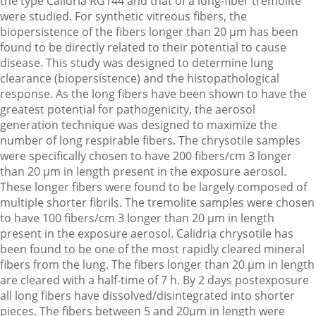
the type Calidria RG144 and that of a long-fiber tremolite
were studied. For synthetic vitreous fibers, the
biopersistence of the fibers longer than 20 µm has been
found to be directly related to their potential to cause
disease. This study was designed to determine lung
clearance (biopersistence) and the histopathological
response. As the long fibers have been shown to have the
greatest potential for pathogenicity, the aerosol
generation technique was designed to maximize the
number of long respirable fibers. The chrysotile samples
were specifically chosen to have 200 fibers/cm 3 longer
than 20 µm in length present in the exposure aerosol.
These longer fibers were found to be largely composed of
multiple shorter fibrils. The tremolite samples were chosen
to have 100 fibers/cm 3 longer than 20 µm in length
present in the exposure aerosol. Calidria chrysotile has
been found to be one of the most rapidly cleared mineral
fibers from the lung. The fibers longer than 20 µm in length
are cleared with a half-time of 7 h. By 2 days postexposure
all long fibers have dissolved/disintegrated into shorter
pieces. The fibers between 5 and 20µm in length were