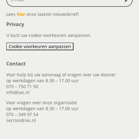
Lees
hier
onze laatste nieuwsbrief!
Privacy
U kunt uw cookie voorkeuren aanpassen.
Cookie voorkeuren aanpassen
Contact
Voor hulp bij uw aanvraag of vragen over uw dossier
op werkdagen van 8.30 – 17.00 uur
079 – 750 71 50
info@ias.nl
Voor vragen over onze organisatie
op werkdagen van 8.30 – 17.00 uur
070 – 349 97 54
secrias@ias.nl