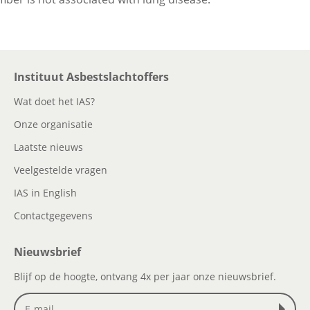
Instituut Asbestslachtoffers
Wat doet het IAS?
Onze organisatie
Laatste nieuws
Veelgestelde vragen
IAS in English
Contactgegevens
Nieuwsbrief
Blijf op de hoogte, ontvang 4x per jaar onze nieuwsbrief.