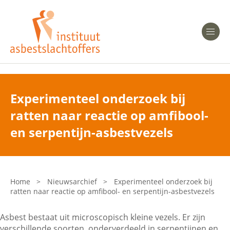
Heeft u Mesothelioom?
Men
Heeft u Asbestose?
Professionals
Experimenteel onderzoek bij
ratten naar reactie op amfibool-
Bent u arts?
Asbest en Gezondheid
en serpentijn-asbestvezels
Bent u werkgever of verzekeraar?
Laatste nieuws
Home
>
Nieuwsarchief
>
Experimenteel onderzoek bij
ratten naar reactie op amfibool- en serpentijn-asbestvezels
Onze organisatie
Asbest bestaat uit microscopisch kleine vezels. Er zijn
Veelgestelde vragen
verschillende soorten, onderverdeeld in serpentijnen en