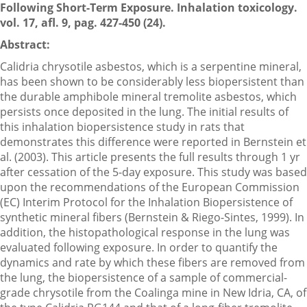
Following Short-Term Exposure. Inhalation toxicology.
vol. 17, afl. 9, pag. 427-450 (24).
Abstract:
Calidria chrysotile asbestos, which is a serpentine mineral,
has been shown to be considerably less biopersistent than
the durable amphibole mineral tremolite asbestos, which
persists once deposited in the lung. The initial results of
this inhalation biopersistence study in rats that
demonstrates this difference were reported in Bernstein et
al. (2003). This article presents the full results through 1 yr
after cessation of the 5-day exposure. This study was based
upon the recommendations of the European Commission
(EC) Interim Protocol for the Inhalation Biopersistence of
synthetic mineral fibers (Bernstein & Riego-Sintes, 1999). In
addition, the histopathological response in the lung was
evaluated following exposure. In order to quantify the
dynamics and rate by which these fibers are removed from
the lung, the biopersistence of a sample of commercial-
grade chrysotile from the Coalinga mine in New Idria, CA, of