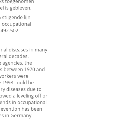
ijks toegenomen
l is gebleven.
stijgende lijn
d occupational
:492-502.
onal diseases in many
veral decades.
 agencies, the
es between 1970 and
 workers were
ce 1998 could be
ory diseases due to
owed a leveling off or
ends in occupational
prevention has been
ses in Germany.