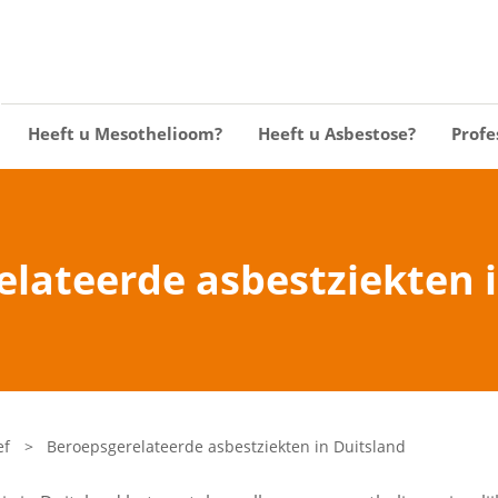
Heeft u Mesothelioom?
Heeft u Asbestose?
Profe
lateerde asbestziekten 
ef
>
Beroepsgerelateerde asbestziekten in Duitsland