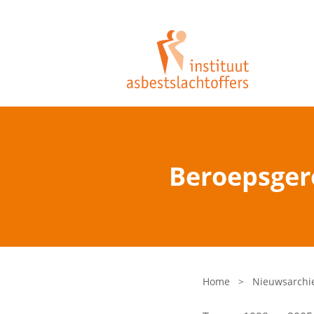
Beroepsgere
Home
>
Nieuwsarchi