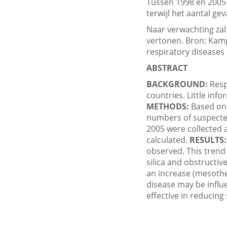
Tussen 1998 en 2005 
terwijl het aantal ge
Naar verwachting zal 
vertonen. Bron: Kamp
respiratory diseases
ABSTRACT
BACKGROUND:
Resp
countries. Little inf
METHODS:
Based on 
numbers of suspected
2005 were collected 
calculated.
RESULTS:
observed. This trend
silica and obstructiv
an increase (mesothe
disease may be influ
effective in reducin