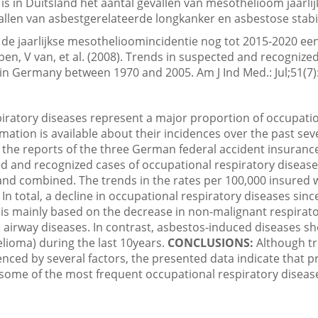
is in Duitsland het aantal gevallen van mesothelioom jaarl
vallen van asbestgerelateerde longkanker en asbestose stabie
de jaarlijkse mesothelioomincidentie nog tot 2015-2020 een 
en, V van, et al. (2008). Trends in suspected and recognize
 in Germany between 1970 and 2005. Am J Ind Med.: Jul;51(7)
iratory diseases represent a major proportion of occupati
ormation is available about their incidences over the past se
the reports of the three German federal accident insurance
 and recognized cases of occupational respiratory diseas
and combined. The trends in the rates per 100,000 insured
In total, a decline in occupational respiratory diseases sin
 is mainly based on the decrease in non-malignant respirat
e airway diseases. In contrast, asbestos-induced diseases sh
lioma) during the last 10years.
CONCLUSIONS:
Although tr
enced by several factors, the presented data indicate that 
g some of the most frequent occupational respiratory disea