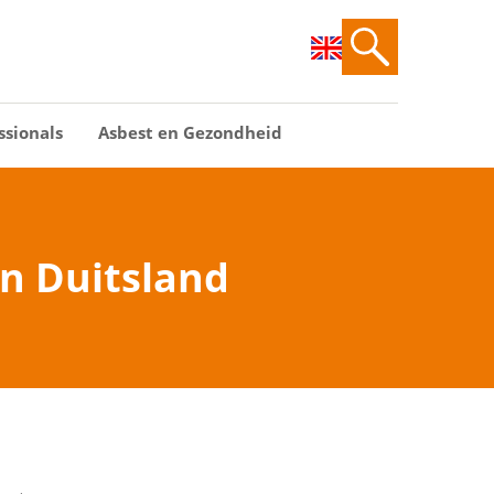
ssionals
Asbest en Gezondheid
in Duitsland