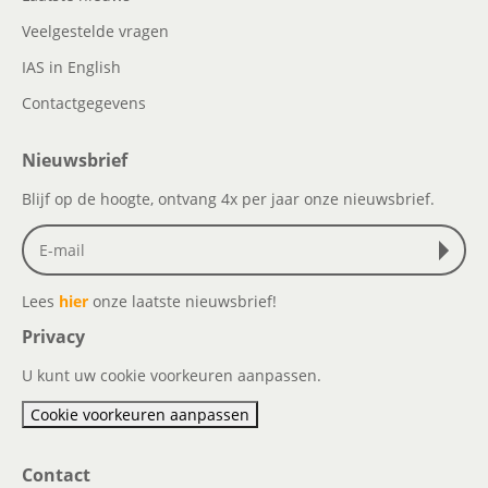
Veelgestelde vragen
IAS in English
Contactgegevens
Nieuwsbrief
Blijf op de hoogte, ontvang 4x per jaar onze nieuwsbrief.
Lees
hier
onze laatste nieuwsbrief!
Privacy
U kunt uw cookie voorkeuren aanpassen.
Cookie voorkeuren aanpassen
Contact