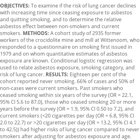
OBJECTIVES:
To examine if the risk of lung cancer declines
with increasing time since ceasing exposure to asbestos
and quitting smoking, and to determine the relative
asbestos effect between non-smokers and current
smokers.
METHODS:
A cohort study of 2935 former
workers of the crocidolite mine and mill at Wittenoom, who
responded to a questionnaire on smoking first issued in
1979 and on whom quantitative estimates of asbestos
exposure are known. Conditional logistic regression was
used to relate asbestos exposure, smoking category, and
risk of lung cancer.
RESULTS:
Eighteen per cent of the
cohort reported never smoking. 66% of cases and 50% of
non-cases were current smokers. Past smokers who
ceased smoking within six years of the survey (OR = 22.1,
95% CI 5.6 to 87.0), those who ceased smoking 20 or more
years before the survey (OR = 1.9, 95% CI 0.50 to 7.2), and
current smokers (<20 cigarettes per day (OR = 6.8, 95% CI
2.0 to 22.7) or >20 cigarettes per day (OR = 13.2, 95% CI 4.1
to 42.5)) had higher risks of lung cancer compared to never
smokers after adjusting for asbestos exposure and age.