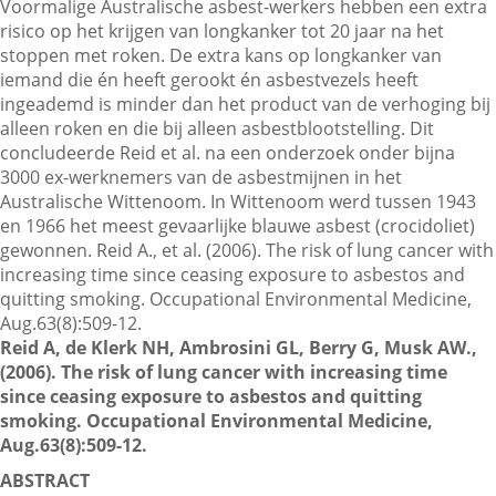
Voormalige Australische asbest-werkers hebben een extra
risico op het krijgen van longkanker tot 20 jaar na het
stoppen met roken. De extra kans op longkanker van
Contactgegevens
iemand die én heeft gerookt én asbestvezels heeft
ingeademd is minder dan het product van de verhoging bij
alleen roken en die bij alleen asbestblootstelling. Dit
Zoeken
concludeerde Reid et al. na een onderzoek onder bijna
3000 ex-werknemers van de asbestmijnen in het
Australische Wittenoom. In Wittenoom werd tussen 1943
en 1966 het meest gevaarlijke blauwe asbest (crocidoliet)
gewonnen. Reid A., et al. (2006). The risk of lung cancer with
increasing time since ceasing exposure to asbestos and
quitting smoking. Occupational Environmental Medicine,
Aug.63(8):509-12.
Reid A, de Klerk NH, Ambrosini GL, Berry G, Musk AW.,
(2006). The risk of lung cancer with increasing time
since ceasing exposure to asbestos and quitting
smoking. Occupational Environmental Medicine,
Aug.63(8):509-12.
ABSTRACT