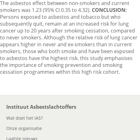
The asbestos effect between non-smokers and current
smokers was 1.23 (95% CI 0.35 to 4.32).
CONCLUSION:
Persons exposed to asbestos and tobacco but who
subsequently quit, remain at an increased risk for lung
cancer up to 20 years after smoking cessation, compared
to never smokers. Although the relative risk of lung cancer
appears higher in never and ex-smokers than in current
smokers, those who both smoke and have been exposed
to asbestos have the highest risk. this study emphasises
the importance of smoking prevention and smoking
cessation programmes within this high risk cohort.
Instituut Asbestslachtoffers
Wat doet het IAS?
Onze organisatie
Laatste nieuws