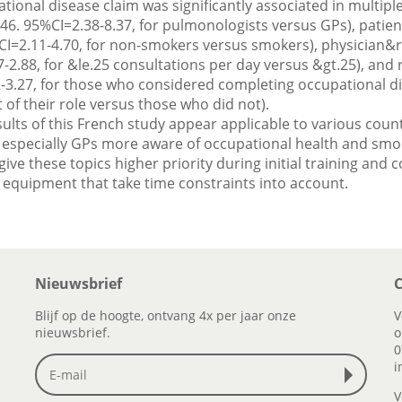
ational disease claim was significantly associated in multiple
4.46. 95%CI=2.38-8.37, for pulmonologists versus GPs), pati
CI=2.11-4.70, for non-smokers versus smokers), physician&
-2.88, for &le.25 consultations per day versus &gt.25), and 
-3.27, for those who considered completing occupational d
t of their role versus those who did not).
ults of this French study appear applicable to various coun
especially GPs more aware of occupational health and smoki
ve these topics higher priority during initial training and 
 equipment that take time constraints into account.
Nieuwsbrief
C
Blijf op de hoogte, ontvang 4x per jaar onze
V
nieuwsbrief.
o
0
i
V