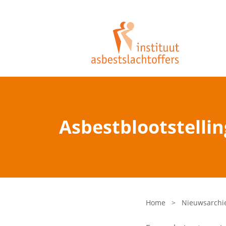
Asbestblootstellin
Home
>
Nieuwsarchi