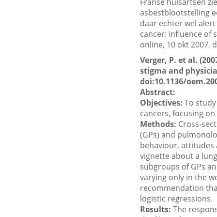
Franse huisartsen zi
asbestblootstelling e
daar echter wel alert 
cancer: influence of 
online, 10 okt 2007,
Verger, P. et al. (2
stigma and physician
doi:10.1136/oem.20
Abstract:
Objectives:
To study 
cancers, focusing on
Methods:
Cross-sect
(GPs) and pulmonolog
behaviour, attitudes 
vignette about a lun
subgroups of GPs and
varying only in the 
recommendation that 
logistic regressions.
Results:
The respons