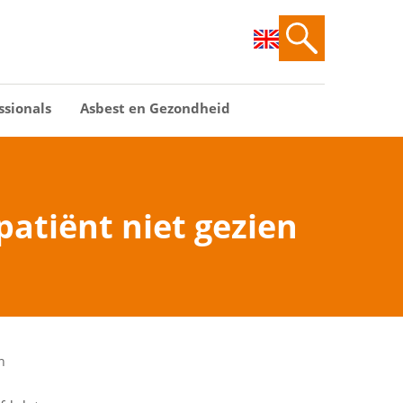
ssionals
Asbest en Gezondheid
patiënt niet gezien
n