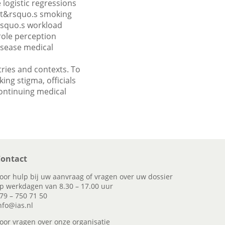
 logistic regressions
ent&rsquo.s smoking
rsquo.s workload
role perception
isease medical
tries and contexts. To
ng stigma, officials
continuing medical
ontact
oor hulp bij uw aanvraag of vragen over uw dossier
p werkdagen van 8.30 – 17.00 uur
79 – 750 71 50
nfo@ias.nl
oor vragen over onze organisatie