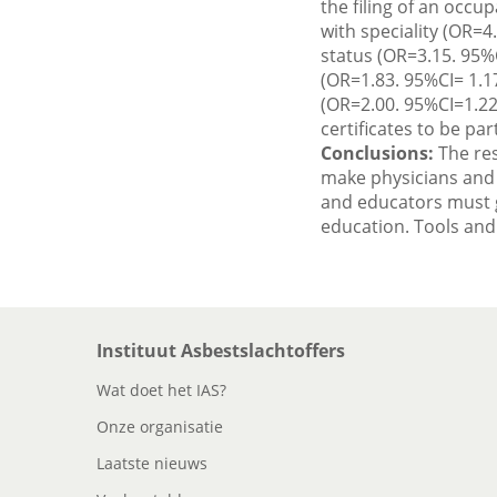
the filing of an occup
with speciality (OR=
status (OR=3.15. 95%
(OR=1.83. 95%CI= 1.17
(OR=2.00. 95%CI=1.22
certificates to be par
Conclusions:
The res
make physicians and 
and educators must gi
education. Tools and
Instituut Asbestslachtoffers
Wat doet het IAS?
Onze organisatie
Laatste nieuws