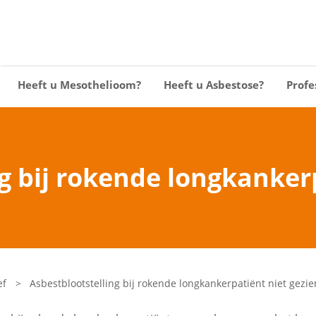
Heeft u Mesothelioom?
Heeft u Asbestose?
Profe
g bij rokende longkanker
ef
>
Asbestblootstelling bij rokende longkankerpatiënt niet gezie