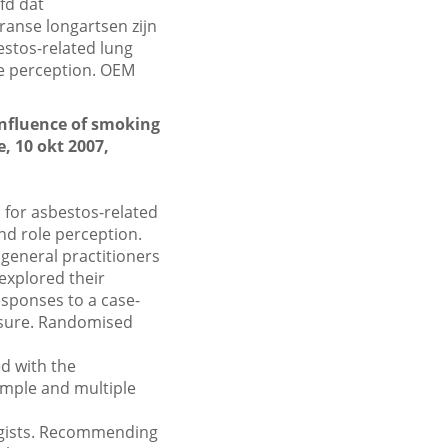
fd dat
ranse longartsen zijn
bestos-related lung
le perception. OEM
 influence of smoking
, 10 okt 2007,
 for asbestos-related
nd role perception.
general practitioners
explored their
esponses to a case-
osure. Randomised
d with the
imple and multiple
gists. Recommending