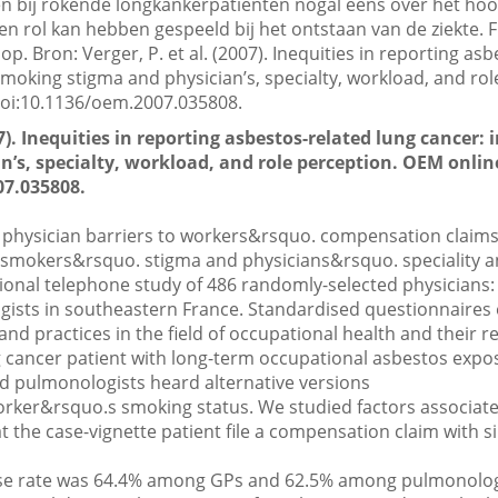
en bij rokende longkankerpatiënten nogal eens over het hoo
en rol kan hebben gespeeld bij het ontstaan van de ziekte. F
op. Bron: Verger, P. et al. (2007). Inequities in reporting as
smoking stigma and physician’s, specialty, workload, and ro
 doi:10.1136/oem.2007.035808.
007). Inequities in reporting asbestos-related lung cancer:
’s, specialty, workload, and role perception. OEM online
07.035808.
physician barriers to workers&rsquo. compensation claims
 smokers&rsquo. stigma and physicians&rsquo. speciality a
ional telephone study of 486 randomly-selected physicians: 
ists in southeastern France. Standardised questionnaires 
and practices in the field of occupational health and their r
g cancer patient with long-term occupational asbestos exp
 pulmonologists heard alternative versions
worker&rsquo.s smoking status. We studied factors associate
the case-vignette patient file a compensation claim with s
e rate was 64.4% among GPs and 62.5% among pulmonolo