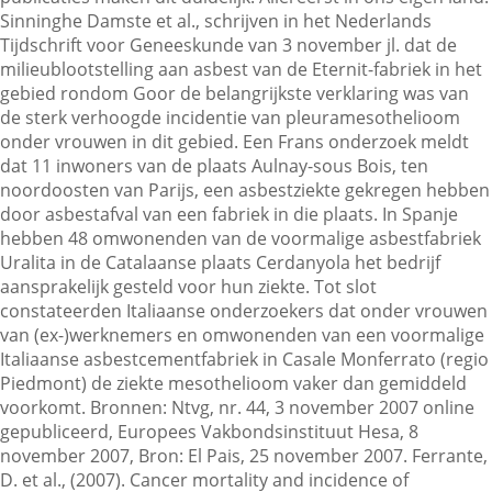
Sinninghe Damste et al., schrijven in het Nederlands
Tijdschrift voor Geneeskunde van 3 november jl. dat de
milieublootstelling aan asbest van de Eternit-fabriek in het
Contactgegevens
gebied rondom Goor de belangrijkste verklaring was van
de sterk verhoogde incidentie van pleuramesothelioom
onder vrouwen in dit gebied. Een Frans onderzoek meldt
Zoeken
dat 11 inwoners van de plaats Aulnay-sous Bois, ten
noordoosten van Parijs, een asbestziekte gekregen hebben
door asbestafval van een fabriek in die plaats. In Spanje
hebben 48 omwonenden van de voormalige asbestfabriek
Uralita in de Catalaanse plaats Cerdanyola het bedrijf
aansprakelijk gesteld voor hun ziekte. Tot slot
constateerden Italiaanse onderzoekers dat onder vrouwen
van (ex-)werknemers en omwonenden van een voormalige
Italiaanse asbestcementfabriek in Casale Monferrato (regio
Piedmont) de ziekte mesothelioom vaker dan gemiddeld
voorkomt. Bronnen: Ntvg, nr. 44, 3 november 2007 online
gepubliceerd, Europees Vakbondsinstituut Hesa, 8
november 2007, Bron: El Pais, 25 november 2007. Ferrante,
D. et al., (2007). Cancer mortality and incidence of