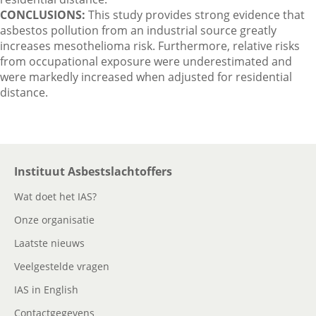
CONCLUSIONS:
This study provides strong evidence that
asbestos pollution from an industrial source greatly
increases mesothelioma risk. Furthermore, relative risks
from occupational exposure were underestimated and
were markedly increased when adjusted for residential
distance.
Instituut Asbestslachtoffers
Wat doet het IAS?
Onze organisatie
Laatste nieuws
Veelgestelde vragen
IAS in English
Contactgegevens