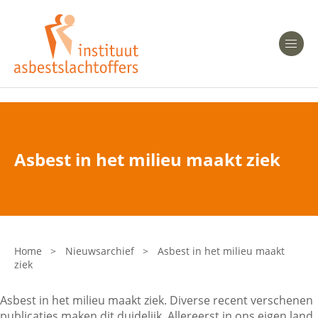
Heeft u Mesothelioom?
Men
Heeft u Asbestose?
Professionals
Asbest in het milieu maakt ziek
Bent u arts?
Asbest en Gezondheid
Bent u werkgever of verzekeraar?
Laatste nieuws
Home
>
Nieuwsarchief
>
Asbest in het milieu maakt
ziek
Onze organisatie
Asbest in het milieu maakt ziek. Diverse recent verschenen
Veelgestelde vragen
publicaties maken dit duidelijk. Allereerst in ons eigen land.