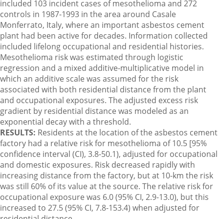
included 103 incident cases of mesothelioma and 272
controls in 1987-1993 in the area around Casale
Monferrato, Italy, where an important asbestos cement
plant had been active for decades. Information collected
included lifelong occupational and residential histories.
Mesothelioma risk was estimated through logistic
regression and a mixed additive-multiplicative model in
which an additive scale was assumed for the risk
associated with both residential distance from the plant
and occupational exposures. The adjusted excess risk
gradient by residential distance was modeled as an
exponential decay with a threshold.
RESULTS:
Residents at the location of the asbestos cement
factory had a relative risk for mesothelioma of 10.5 [95%
confidence interval (CI), 3.8-50.1), adjusted for occupational
and domestic exposures. Risk decreased rapidly with
increasing distance from the factory, but at 10-km the risk
was still 60% of its value at the source. The relative risk for
occupational exposure was 6.0 (95% CI, 2.9-13.0), but this
increased to 27.5 (95% CI, 7.8-153.4) when adjusted for
residential distance.