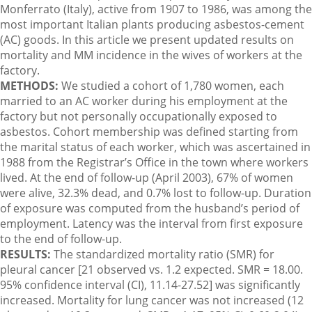
Monferrato (Italy), active from 1907 to 1986, was among the
most important Italian plants producing asbestos-cement
(AC) goods. In this article we present updated results on
mortality and MM incidence in the wives of workers at the
factory.
METHODS:
We studied a cohort of 1,780 women, each
married to an AC worker during his employment at the
factory but not personally occupationally exposed to
asbestos. Cohort membership was defined starting from
the marital status of each worker, which was ascertained in
1988 from the Registrar’s Office in the town where workers
lived. At the end of follow-up (April 2003), 67% of women
were alive, 32.3% dead, and 0.7% lost to follow-up. Duration
of exposure was computed from the husband’s period of
employment. Latency was the interval from first exposure
to the end of follow-up.
RESULTS:
The standardized mortality ratio (SMR) for
pleural cancer [21 observed vs. 1.2 expected. SMR = 18.00.
95% confidence interval (CI), 11.14-27.52] was significantly
increased. Mortality for lung cancer was not increased (12