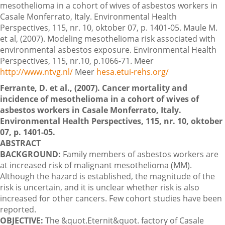
mesothelioma in a cohort of wives of asbestos workers in
Casale Monferrato, Italy. Environmental Health
Perspectives, 115, nr. 10, oktober 07, p. 1401-05. Maule M.
et al, (2007). Modeling mesothelioma risk associated with
environmental asbestos exposure. Environmental Health
Perspectives, 115, nr.10, p.1066-71. Meer
http://www.ntvg.nl/
Meer
hesa.etui-rehs.org/
Ferrante, D. et al., (2007). Cancer mortality and
incidence of mesothelioma in a cohort of wives of
asbestos workers in Casale Monferrato, Italy.
Environmental Health Perspectives, 115, nr. 10, oktober
07, p. 1401-05.
ABSTRACT
BACKGROUND:
Family members of asbestos workers are
at increased risk of malignant mesothelioma (MM).
Although the hazard is established, the magnitude of the
risk is uncertain, and it is unclear whether risk is also
increased for other cancers. Few cohort studies have been
reported.
OBJECTIVE:
The &quot.Eternit&quot. factory of Casale