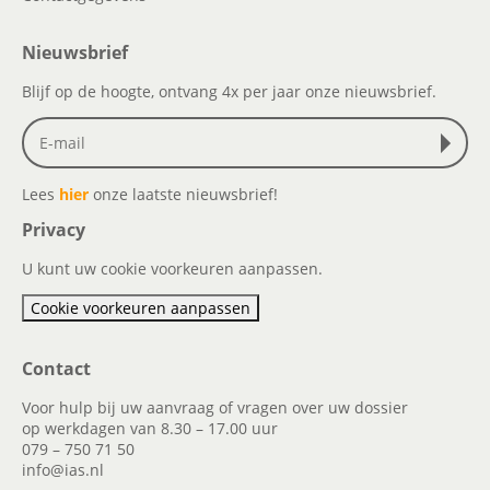
Nieuwsbrief
Blijf op de hoogte, ontvang 4x per jaar onze nieuwsbrief.
Lees
hier
onze laatste nieuwsbrief!
Privacy
U kunt uw cookie voorkeuren aanpassen.
Cookie voorkeuren aanpassen
Contact
Voor hulp bij uw aanvraag of vragen over uw dossier
op werkdagen van 8.30 – 17.00 uur
079 – 750 71 50
info@ias.nl