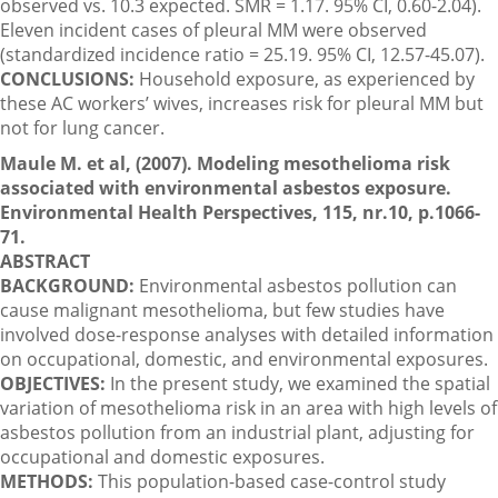
observed vs. 10.3 expected. SMR = 1.17. 95% CI, 0.60-2.04).
Eleven incident cases of pleural MM were observed
(standardized incidence ratio = 25.19. 95% CI, 12.57-45.07).
CONCLUSIONS:
Household exposure, as experienced by
these AC workers’ wives, increases risk for pleural MM but
not for lung cancer.
Maule M. et al, (2007). Modeling mesothelioma risk
associated with environmental asbestos exposure.
Environmental Health Perspectives, 115, nr.10, p.1066-
71.
ABSTRACT
BACKGROUND:
Environmental asbestos pollution can
cause malignant mesothelioma, but few studies have
involved dose-response analyses with detailed information
on occupational, domestic, and environmental exposures.
OBJECTIVES:
In the present study, we examined the spatial
variation of mesothelioma risk in an area with high levels of
asbestos pollution from an industrial plant, adjusting for
occupational and domestic exposures.
METHODS:
This population-based case-control study