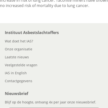
increase in risk of lung cancer. Taconite miners have shown
no increased risk of mortality due to lung cancer.
Instituut Asbestslachtoffers
Wat doet het IAS?
Onze organisatie
Laatste nieuws
Veelgestelde vragen
IAS in English
Contactgegevens
Nieuwsbrief
Blijf op de hoogte, ontvang 4x per jaar onze nieuwsbrief.