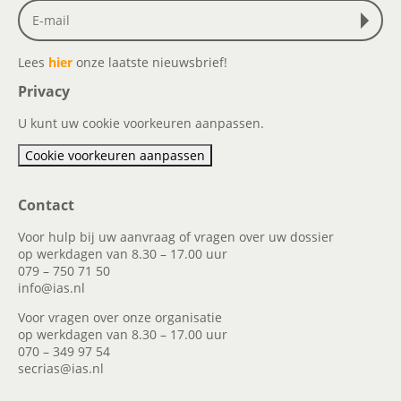
Lees
hier
onze laatste nieuwsbrief!
Privacy
U kunt uw cookie voorkeuren aanpassen.
Cookie voorkeuren aanpassen
Contact
Voor hulp bij uw aanvraag of vragen over uw dossier
op werkdagen van 8.30 – 17.00 uur
079 – 750 71 50
info@ias.nl
Voor vragen over onze organisatie
op werkdagen van 8.30 – 17.00 uur
070 – 349 97 54
secrias@ias.nl