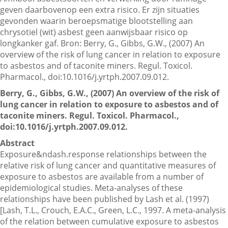
geven daarbovenop een extra risico. Er zijn situaties
gevonden waarin beroepsmatige blootstelling aan
chrysotiel (wit) asbest geen aanwijsbaar risico op
Contactgegevens
longkanker gaf. Bron: Berry, G., Gibbs, G.W., (2007) An
overview of the risk of lung cancer in relation to exposure
to asbestos and of taconite miners. Regul. Toxicol.
Zoeken
Pharmacol., doi:10.1016/j.yrtph.2007.09.012.
Berry, G., Gibbs, G.W., (2007) An overview of the risk of
lung cancer in relation to exposure to asbestos and of
taconite miners. Regul. Toxicol. Pharmacol.,
doi:10.1016/j.yrtph.2007.09.012.
Abstract
Exposure&ndash.response relationships between the
relative risk of lung cancer and quantitative measures of
exposure to asbestos are available from a number of
epidemiological studies. Meta-analyses of these
relationships have been published by Lash et al. (1997)
[Lash, T.L., Crouch, E.A.C., Green, L.C., 1997. A meta-analysis
of the relation between cumulative exposure to asbestos