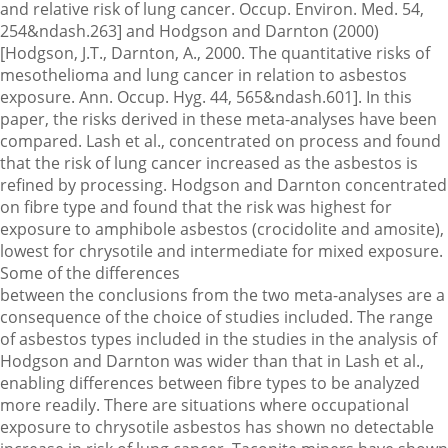
and relative risk of lung cancer. Occup. Environ. Med. 54,
254&ndash.263] and Hodgson and Darnton (2000)
[Hodgson, J.T., Darnton, A., 2000. The quantitative risks of
mesothelioma and lung cancer in relation to asbestos
exposure. Ann. Occup. Hyg. 44, 565&ndash.601]. In this
paper, the risks derived in these meta-analyses have been
compared. Lash et al., concentrated on process and found
that the risk of lung cancer increased as the asbestos is
refined by processing. Hodgson and Darnton concentrated
on fibre type and found that the risk was highest for
exposure to amphibole asbestos (crocidolite and amosite),
lowest for chrysotile and intermediate for mixed exposure.
Some of the differences
between the conclusions from the two meta-analyses are a
consequence of the choice of studies included. The range
of asbestos types included in the studies in the analysis of
Hodgson and Darnton was wider than that in Lash et al.,
enabling differences between fibre types to be analyzed
more readily. There are situations where occupational
exposure to chrysotile asbestos has shown no detectable